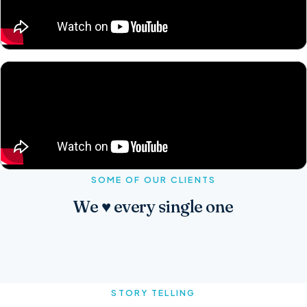
SOME OF OUR CLIENTS
We ♥ every single one
STORY TELLING