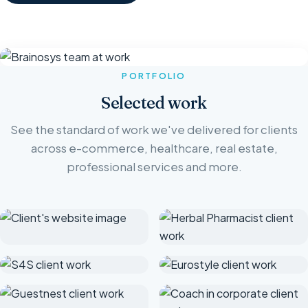
PORTFOLIO
Selected work
See the standard of work we've delivered for clients
across e-commerce, healthcare, real estate,
professional services and more.