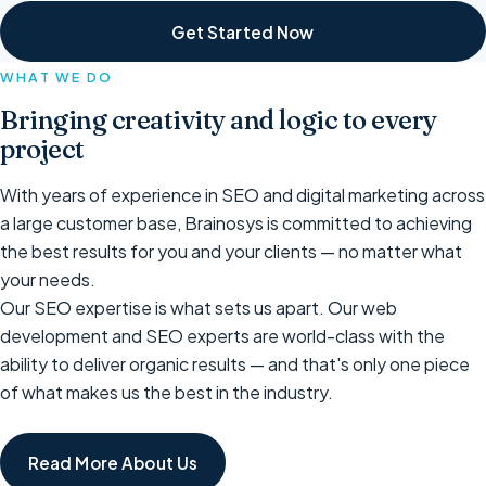
Get Started Now
WHAT WE DO
Bringing creativity and logic to every
project
With years of experience in SEO and digital marketing across
a large customer base, Brainosys is committed to achieving
the best results for you and your clients — no matter what
your needs.
Our SEO expertise is what sets us apart. Our web
development and SEO experts are world-class with the
ability to deliver organic results — and that's only one piece
of what makes us the best in the industry.
Read More About Us