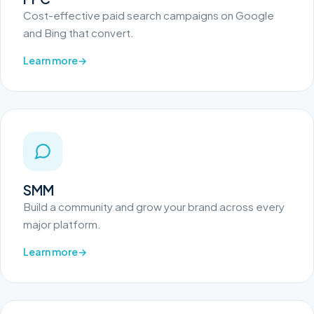
Cost-effective paid search campaigns on Google
and Bing that convert.
Learn more
SMM
Build a community and grow your brand across every
major platform.
Learn more