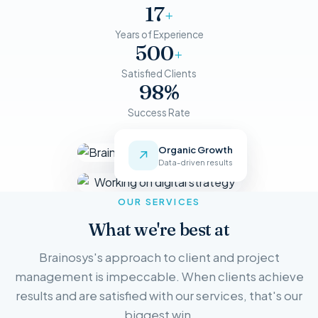
17
+
Years of Experience
500
+
Satisfied Clients
98%
Success Rate
Organic Growth
↗
Data-driven results
OUR SERVICES
What we're best at
Brainosys's approach to client and project
management is impeccable. When clients achieve
results and are satisfied with our services, that's our
biggest win.