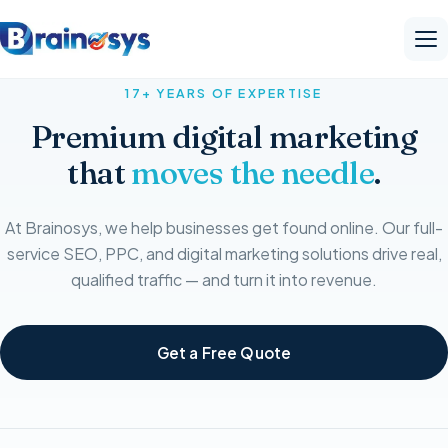
17+ YEARS OF EXPERTISE
Premium digital marketing
that
moves the needle
.
At Brainosys, we help businesses get found online. Our full-
service SEO, PPC, and digital marketing solutions drive real,
qualified traffic — and turn it into revenue.
Get a Free Quote