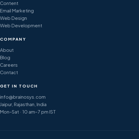
Content
Email Marketing
Web Design
Web Development
COMPANY
About
Blog
Careers
Contact
GET IN TOUCH
info@brainosys.com
Jaipur, Rajasthan, India
Mon–Sat · 10 am–7 pm IST