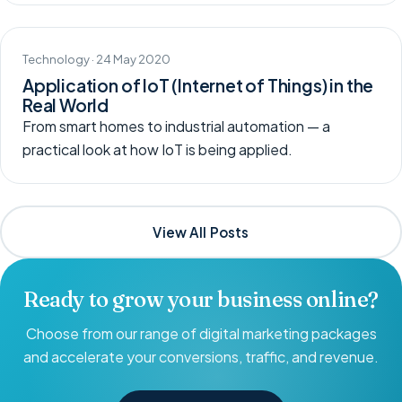
Technology · 24 May 2020
Application of IoT (Internet of Things) in the
Real World
From smart homes to industrial automation — a
practical look at how IoT is being applied.
View All Posts
Ready to grow your business online?
Choose from our range of digital marketing packages
and accelerate your conversions, traffic, and revenue.