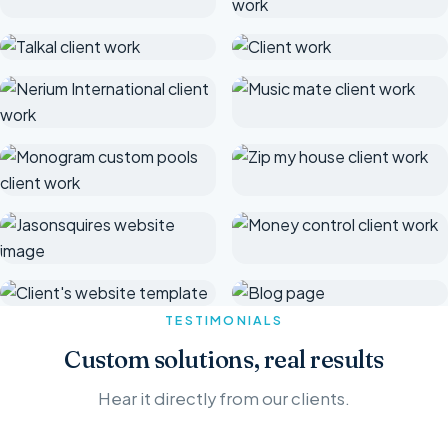
TESTIMONIALS
Custom solutions, real results
Hear it directly from our clients.