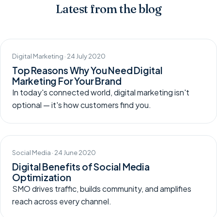
Latest from the blog
Digital Marketing · 24 July 2020
Top Reasons Why You Need Digital
Marketing For Your Brand
In today's connected world, digital marketing isn't
optional — it's how customers find you.
Social Media · 24 June 2020
Digital Benefits of Social Media
Optimization
SMO drives traffic, builds community, and amplifies
reach across every channel.