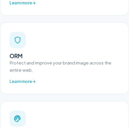
Learn more
ORM
Protect and improve your brand image across the
entire web.
Learn more