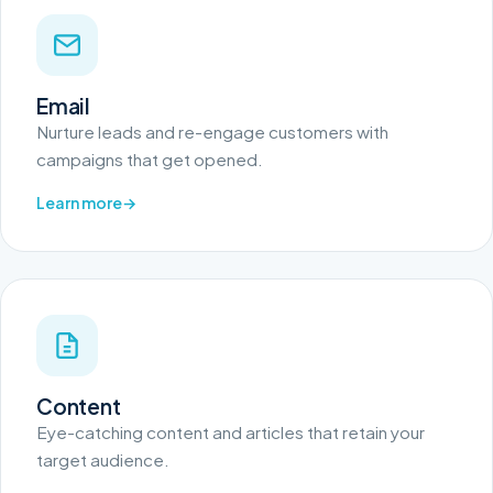
Email
Nurture leads and re-engage customers with
campaigns that get opened.
Learn more
Content
Eye-catching content and articles that retain your
target audience.