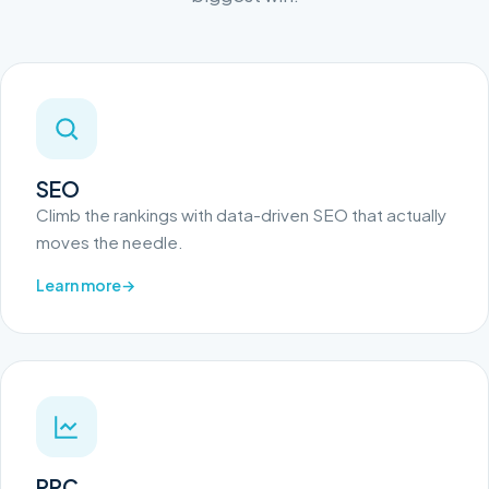
SEO
Climb the rankings with data-driven SEO that actually
moves the needle.
Learn more
PPC