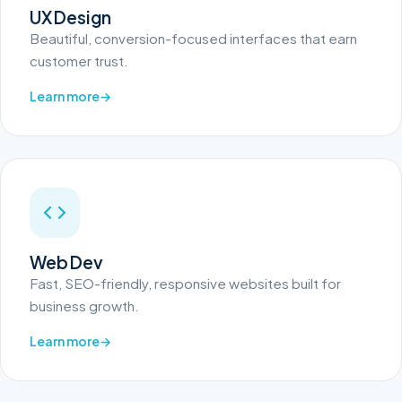
UX Design
Beautiful, conversion-focused interfaces that earn
customer trust.
Learn more
Web Dev
Fast, SEO-friendly, responsive websites built for
business growth.
Learn more