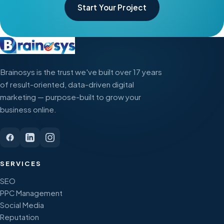
Start Your Project
Brainosys is the trust we've built over 17 years
of result-oriented, data-driven digital
marketing — purpose-built to grow your
business online.
SERVICES
SEO
PPC Management
Social Media
Reputation